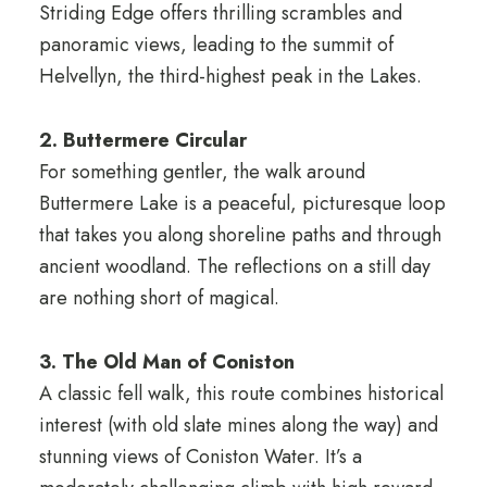
Striding Edge offers thrilling scrambles and
panoramic views, leading to the summit of
Helvellyn, the third-highest peak in the Lakes.
2. Buttermere Circular
For something gentler, the walk around
Buttermere Lake is a peaceful, picturesque loop
that takes you along shoreline paths and through
ancient woodland. The reflections on a still day
are nothing short of magical.
3. The Old Man of Coniston
A classic fell walk, this route combines historical
interest (with old slate mines along the way) and
stunning views of Coniston Water. It’s a