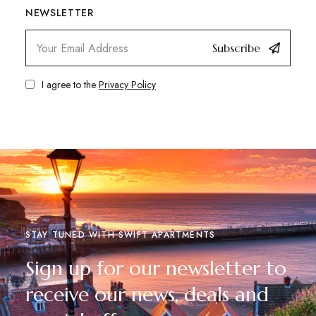
NEWSLETTER
Subscribe
I agree to the
Privacy Policy
STAY TUNED WITH SWIFT APARTMENTS
Sign up for our newsletter to
receive our news, deals and