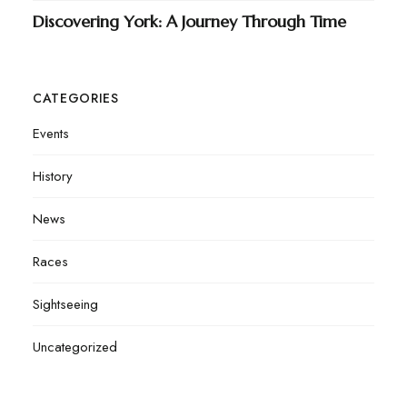
Discovering York: A Journey Through Time
CATEGORIES
Events
History
News
Races
Sightseeing
Uncategorized