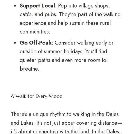
Support Local
: Pop into village shops,
cafés, and pubs. They’re part of the walking
experience and help sustain these rural
communities.
Go Off-Peak
: Consider walking early or
outside of summer holidays. You’ll find
quieter paths and even more room to
breathe.
A Walk for Every Mood
There’s a unique rhythm to walking in the Dales
and Lakes. It’s not just about covering distance—
it’s about connecting with the land. In the Dales,