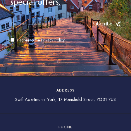
special offers.
Subscribe
I agree to the
Privacy Policy
ADDRESS
Swift Apartments York, 17 Mansfield Street, YO31 7US
PHONE