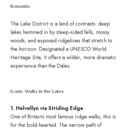
Romantic
The Lake District is a land of contrasts: deep
lakes hemmed in by steep-sided fells, mossy
woods, and exposed ridgelines that stretch to
the horizon. Designated a UNESCO World
Heritage Site, it offers a wilder, more dramatic
experience than the Dales.
Iconic Walks in the Lakes
1. Helvellyn via Striding Edge
One of Britain’s most famous ridge walks, this is
for the bold-hearted. The narrow path of