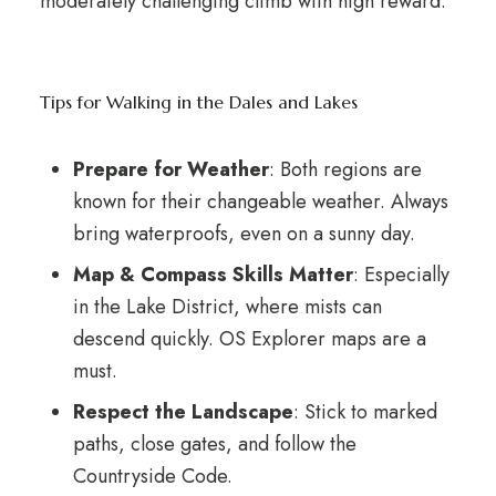
moderately challenging climb with high reward.
Tips for Walking in the Dales and Lakes
Prepare for Weather
: Both regions are
known for their changeable weather. Always
bring waterproofs, even on a sunny day.
Map & Compass Skills Matter
: Especially
in the Lake District, where mists can
descend quickly. OS Explorer maps are a
must.
Respect the Landscape
: Stick to marked
paths, close gates, and follow the
Countryside Code.