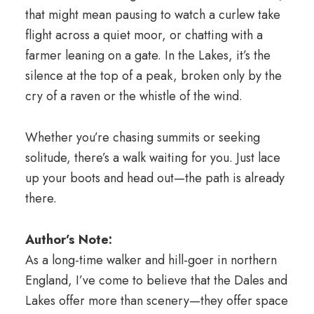
that might mean pausing to watch a curlew take
flight across a quiet moor, or chatting with a
farmer leaning on a gate. In the Lakes, it’s the
silence at the top of a peak, broken only by the
cry of a raven or the whistle of the wind.
Whether you’re chasing summits or seeking
solitude, there’s a walk waiting for you. Just lace
up your boots and head out—the path is already
there.
Author’s Note:
As a long-time walker and hill-goer in northern
England, I’ve come to believe that the Dales and
Lakes offer more than scenery—they offer space