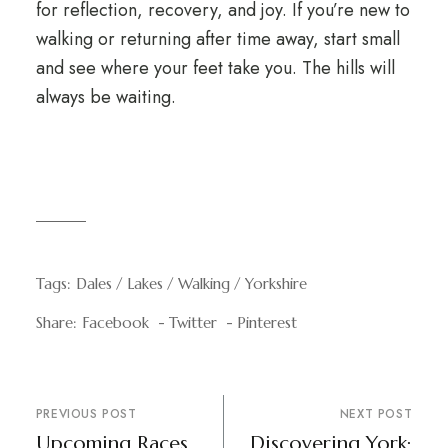
for reflection, recovery, and joy. If you’re new to
walking or returning after time away, start small
and see where your feet take you. The hills will
always be waiting.
Tags:
Dales
Lakes
Walking
Yorkshire
Share:
Facebook
Twitter
Pinterest
PREVIOUS POST
NEXT POST
Upcoming Races
Discovering York: