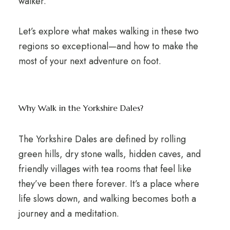
walker.
Let’s explore what makes walking in these two
regions so exceptional—and how to make the
most of your next adventure on foot.
Why Walk in the Yorkshire Dales?
The Yorkshire Dales are defined by rolling
green hills, dry stone walls, hidden caves, and
friendly villages with tea rooms that feel like
they’ve been there forever. It’s a place where
life slows down, and walking becomes both a
journey and a meditation.