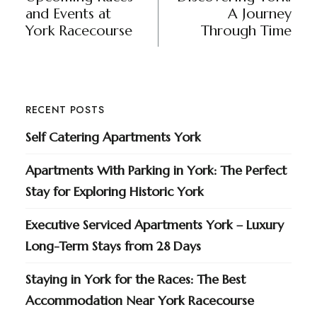
and Events at
A Journey
York Racecourse
Through Time
RECENT POSTS
Self Catering Apartments York
Apartments With Parking in York: The Perfect
Stay for Exploring Historic York
Executive Serviced Apartments York – Luxury
Long-Term Stays from 28 Days
Staying in York for the Races: The Best
Accommodation Near York Racecourse