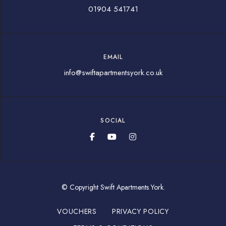
01904 541741
EMAIL
info@swiftapartmentsyork.co.uk
SOCIAL
© Copyright Swift Apartments York.
VOUCHERS
PRIVACY POLICY