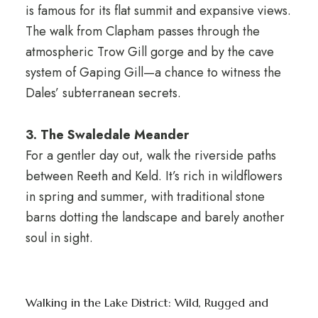
is famous for its flat summit and expansive views.
The walk from Clapham passes through the
atmospheric Trow Gill gorge and by the cave
system of Gaping Gill—a chance to witness the
Dales’ subterranean secrets.
3. The Swaledale Meander
For a gentler day out, walk the riverside paths
between Reeth and Keld. It’s rich in wildflowers
in spring and summer, with traditional stone
barns dotting the landscape and barely another
soul in sight.
Walking in the Lake District: Wild, Rugged and