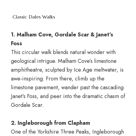
Classic Dales Walks
1. Malham Cove, Gordale Scar & Janet’s
Foss
This circular walk blends natural wonder with
geological intrigue. Malham Cove’s limestone
amphitheatre, sculpted by Ice Age meltwater, is
awe-inspiring. From there, climb up the
limestone pavement, wander past the cascading
Janet’s Foss, and peer into the dramatic chasm of
Gordale Scar.
2. Ingleborough from Clapham
One of the Yorkshire Three Peaks, Ingleborough