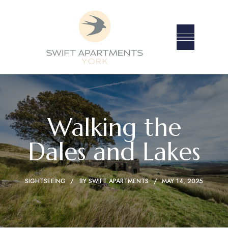
Walking the
Dales and Lakes
SIGHTSEEING
BY
SWIFT APARTMENTS
MAY 14, 2025