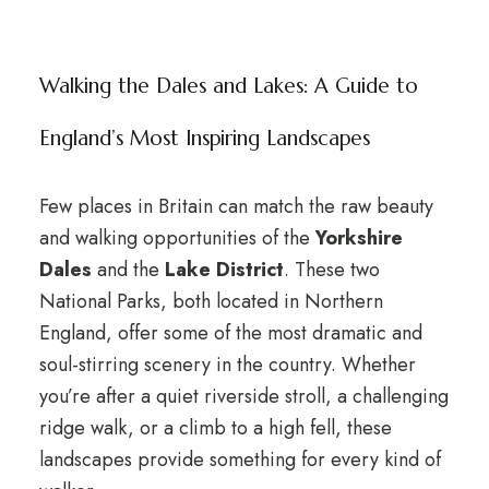
Walking the Dales and Lakes: A Guide to
England’s Most Inspiring Landscapes
Few places in Britain can match the raw beauty
and walking opportunities of the
Yorkshire
Dales
and the
Lake District
. These two
National Parks, both located in Northern
England, offer some of the most dramatic and
soul-stirring scenery in the country. Whether
you’re after a quiet riverside stroll, a challenging
ridge walk, or a climb to a high fell, these
landscapes provide something for every kind of