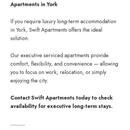
Apartments in York
If you require luxury long-term accommodation
in York, Swift Apartments offers the ideal
solution.
Our executive serviced apartments provide
comfort, flexibility, and convenience — allowing
you to focus on work, relocation, or simply
enjoying the city.
Contact Swift Apartments today to check
availability for executive long-term stays.