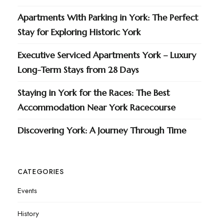
Apartments With Parking in York: The Perfect
Stay for Exploring Historic York
Executive Serviced Apartments York – Luxury
Long-Term Stays from 28 Days
Staying in York for the Races: The Best
Accommodation Near York Racecourse
Discovering York: A Journey Through Time
CATEGORIES
Events
History