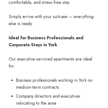
comfortable, and stress-free stay.
Simply arrive with your suitcase — everything
else is ready.
Ideal for Business Professionals and
Corporate Stays in York
Our executive serviced apartments are ideal
for:
Business professionals working in York on
medium-term contracts
Company directors and executives
relocating to the area