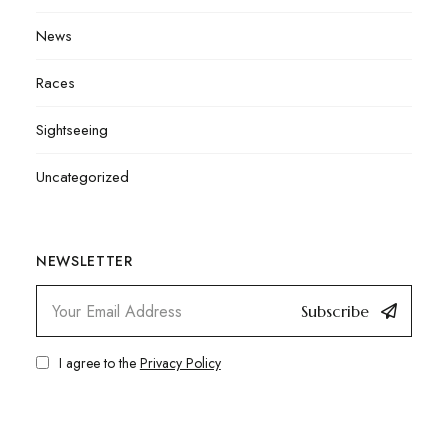
News
Races
Sightseeing
Uncategorized
NEWSLETTER
Subscribe
I agree to the
Privacy Policy