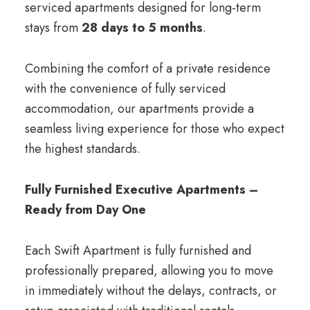
serviced apartments designed for long-term
stays from
28 days to 5 months
.
Combining the comfort of a private residence
with the convenience of fully serviced
accommodation, our apartments provide a
seamless living experience for those who expect
the highest standards.
Fully Furnished Executive Apartments –
Ready from Day One
Each Swift Apartment is fully furnished and
professionally prepared, allowing you to move
in immediately without the delays, contracts, or