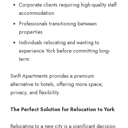
Corporate clients requiring high-quality staff
accommodation
Professionals transitioning between
properties
Individuals relocating and wanting to
experience York before committing long-
term
Swift Apartments provides a premium
alternative to hotels, offering more space,
privacy, and flexibility.
The Perfect Solution for Relocation to York
Relocating to a new city is a significant decision.