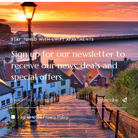
STAY TUNED WITH SWIFT APARTMENTS
Sign up for our newsletter to
receive our news, deals and
special offers.
Subscribe
I agree to the
Privacy Policy