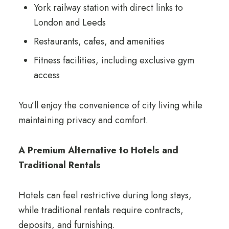
York railway station with direct links to
London and Leeds
Restaurants, cafes, and amenities
Fitness facilities, including exclusive gym
access
You’ll enjoy the convenience of city living while
maintaining privacy and comfort.
A Premium Alternative to Hotels and
Traditional Rentals
Hotels can feel restrictive during long stays,
while traditional rentals require contracts,
deposits, and furnishing.