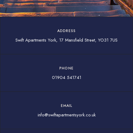
ADDRESS
Swift Apartments York, 17 Mansfield Street, YO31 7US
PHONE
01904 541741
EMAIL
info@swiftapartmentsyork.co.uk