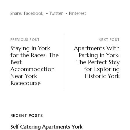
Share:
Facebook
Twitter
Pinterest
PREVIOUS POST
NEXT POST
Staying in York
Apartments With
for the Races: The
Parking in York:
Best
The Perfect Stay
Accommodation
for Exploring
Near York
Historic York
Racecourse
RECENT POSTS
Self Catering Apartments York