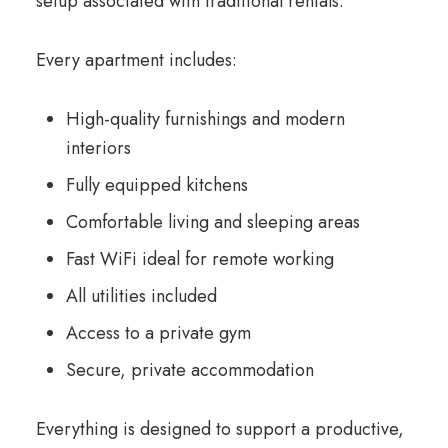
setup associated with traditional rentals.
Every apartment includes:
High-quality furnishings and modern
interiors
Fully equipped kitchens
Comfortable living and sleeping areas
Fast WiFi ideal for remote working
All utilities included
Access to a private gym
Secure, private accommodation
Everything is designed to support a productive,