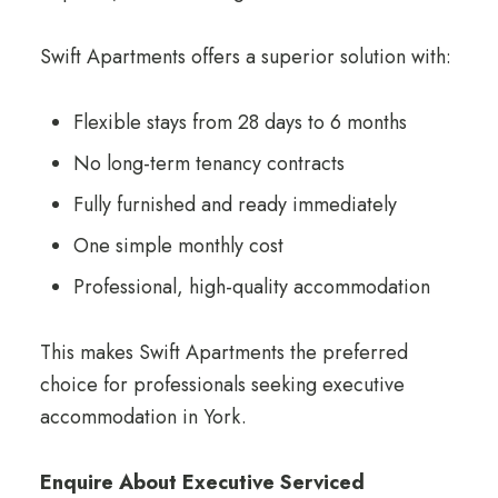
Swift Apartments offers a superior solution with:
Flexible stays from 28 days to 6 months
No long-term tenancy contracts
Fully furnished and ready immediately
One simple monthly cost
Professional, high-quality accommodation
This makes Swift Apartments the preferred
choice for professionals seeking executive
accommodation in York.
Enquire About Executive Serviced