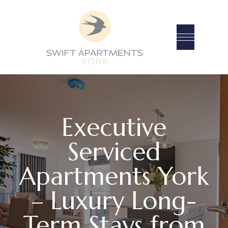
Executive
Serviced
Apartments York
– Luxury Long-
Term Stays from