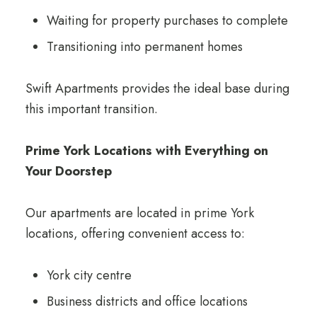
Waiting for property purchases to complete
Transitioning into permanent homes
Swift Apartments provides the ideal base during
this important transition.
Prime York Locations with Everything on
Your Doorstep
Our apartments are located in prime York
locations, offering convenient access to:
York city centre
Business districts and office locations