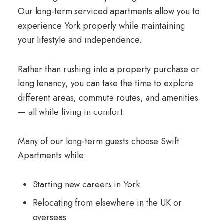
Our long-term serviced apartments allow you to
experience York properly while maintaining
your lifestyle and independence.
Rather than rushing into a property purchase or
long tenancy, you can take the time to explore
different areas, commute routes, and amenities
— all while living in comfort.
Many of our long-term guests choose Swift
Apartments while:
Starting new careers in York
Relocating from elsewhere in the UK or
overseas