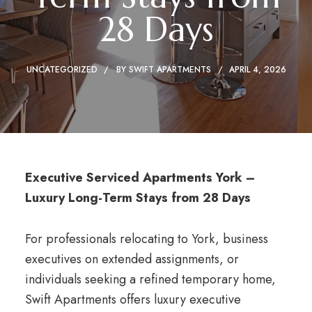
28 Days
UNCATEGORIZED
BY
SWIFT APARTMENTS
APRIL 4, 2026
Executive Serviced Apartments York –
Luxury Long-Term Stays from 28 Days
For professionals relocating to York, business
executives on extended assignments, or
individuals seeking a refined temporary home,
Swift Apartments offers luxury executive